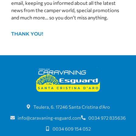
email, keeping you informed about all the latest
news from the camper world, special promotions
and much more… so you don’t miss anything.
THANK YOU!
Teulera, 6. 17246 Santa Cristina d'Aro
info@caravaning-esguard.com
0034 972 835636
0034 609 154 052