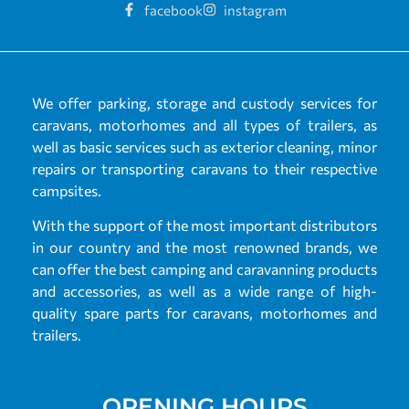
facebook
instagram
We offer parking, storage and custody services for
caravans, motorhomes and all types of trailers, as
well as basic services such as exterior cleaning, minor
repairs or transporting caravans to their respective
campsites.
With the support of the most important distributors
in our country and the most renowned brands, we
can offer the best camping and caravanning products
and accessories, as well as a wide range of high-
quality spare parts for caravans, motorhomes and
trailers.
OPENING HOURS