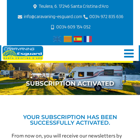
Teulera, 6. 17246 Santa Cristina d'Aro
info@caravaning-esguard.com
0034 972 835 636
0034 609 154 052
SUBSCRIPTION ACTIVATED
YOUR SUBSCRIPTION HAS BEEN
SUCCESSFULLY ACTIVATED.
From now on, you will receive our newsletters by